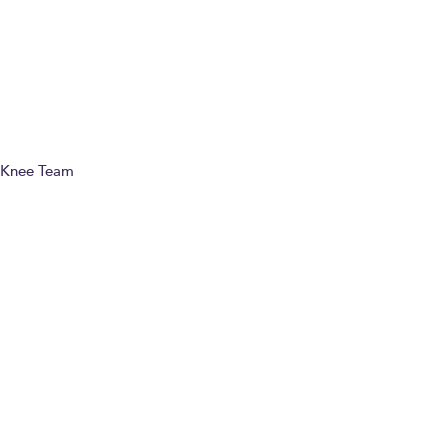
01-08-25
World-Class Sports Injury Specialist Mr. Pieter
D’Hooghe joins the Fortius Clinic team!
Knee Team