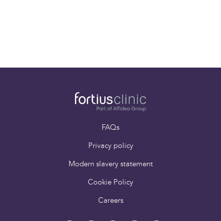
Back
FAQs
Privacy policy
Modern slavery statement
Cookie Policy
Careers