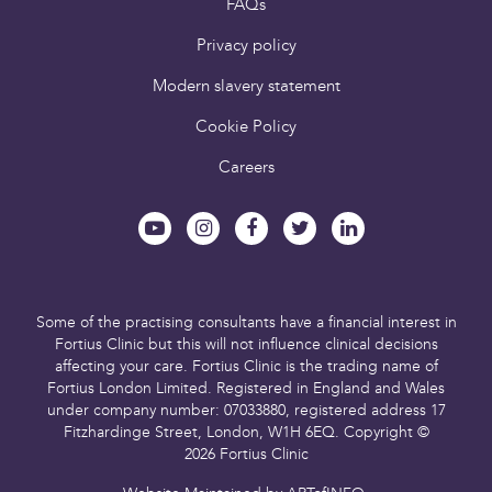
FAQs
Privacy policy
Modern slavery statement
Cookie Policy
Careers
Some of the practising consultants have a financial interest in
Fortius Clinic but this will not influence clinical decisions
affecting your care.
Fortius Clinic is the trading name of
Fortius London Limited.
Registered in England and Wales
under company number: 07033880,
registered address 17
Fitzhardinge Street, London, W1H 6EQ.
Copyright ©
2026 Fortius Clinic