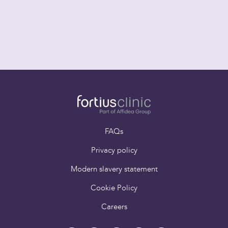
FAQs
Privacy policy
Modern slavery statement
Cookie Policy
Careers