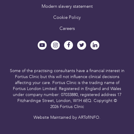
Modern slavery statement
Cookie Policy
Careers
Some of the practising consultants have a financial interest in
Fortius Clinic but this will not influence clinical decisions
affecting your care.
Fortius Clinic is the trading name of
Fortius London Limited.
Registered in England and Wales
under company number: 07033880,
registered address 17
Fitzhardinge Street, London, W1H 6EQ.
Copyright ©
2026 Fortius Clinic
Website Maintained by
ARTofINFO
.