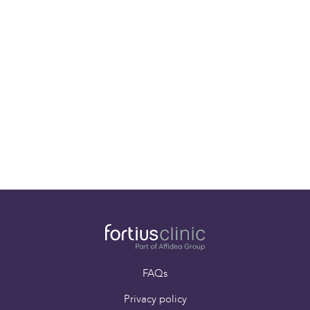
Gout
Gout is a condition that causes intermittent and
painful swelling of the joints. Whilst a joint in the big
toe is the most commonly affected, gout can
commonly attack other joints in the foot, ankle,
knee, hand and wrist.
FAQs
Privacy policy