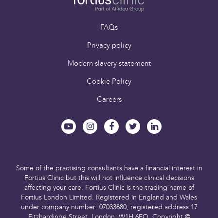
Book an appointment
FAQs
Privacy policy
Modern slavery statement
Cookie Policy
Careers
Some of the practising consultants have a financial interest in
Fortius Clinic but this will not influence clinical decisions
affecting your care.
Fortius Clinic is the trading name of
Fortius London Limited.
Registered in England and Wales
under company number: 07033880,
registered address 17
Fitzhardinge Street, London, W1H 6EQ.
Copyright ©