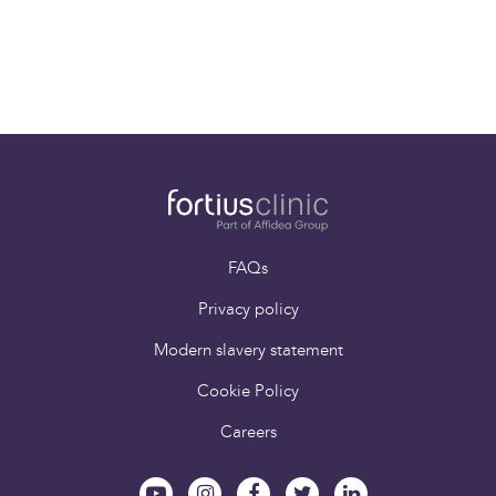
Mr Stewart Tucker
Consultant Spinal
Surgeon
FAQs
Privacy policy
Modern slavery statement
Cookie Policy
Careers