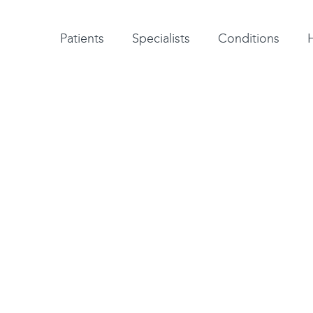
Patient testimonials
A-Z of specialists
A-Z of all conditions and treatments
Patients
Specialists
Conditions
jure the ulnar
n ligament in the
ects your ability to