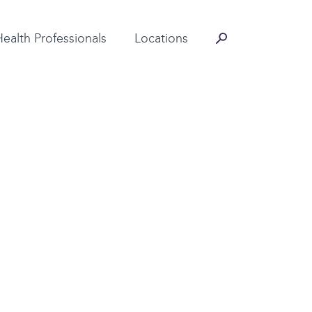
Contact Information
Health Professionals
Locations