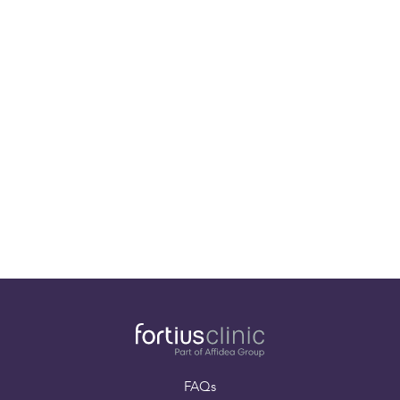
Our specialists
Paying for yourself
Book an appointment
FAQs