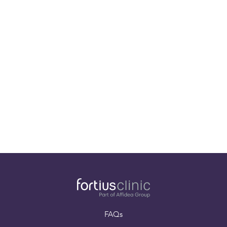
01-08-25
World-Class Sports Injury Specialist Mr. Pieter
D’Hooghe joins the Fortius Clinic team!
FAQs