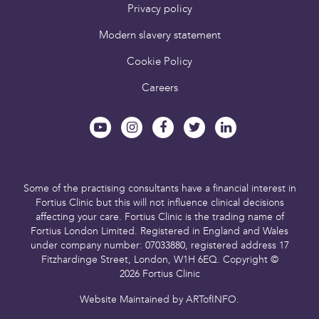
Privacy policy
Modern slavery statement
Cookie Policy
Careers
Some of the practising consultants have a financial interest in
Fortius Clinic but this will not influence clinical decisions
affecting your care.
Fortius Clinic is the trading name of
Fortius London Limited.
Registered in England and Wales
under company number: 07033880,
registered address 17
Fitzhardinge Street, London, W1H 6EQ.
Copyright ©
2026 Fortius Clinic
Website Maintained by
ARTofINFO
.