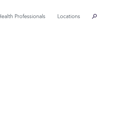
Contact Information
Health Professionals
Locations
ntact us directly