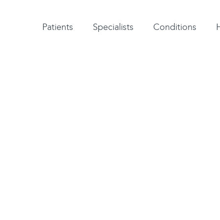
Patient testimonials
A-Z of specialists
A-Z of all conditions and treatments
Patients
Specialists
Conditions
dback
 the best possible
You can co
. If there is something