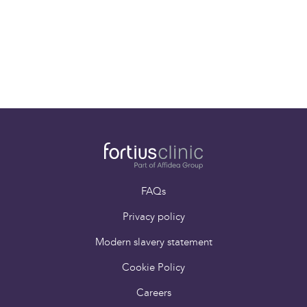
Dr Chris Williams
Consultant
Musculoskeletal
Radiologist
FAQs
Privacy policy
Modern slavery statement
Cookie Policy
Careers