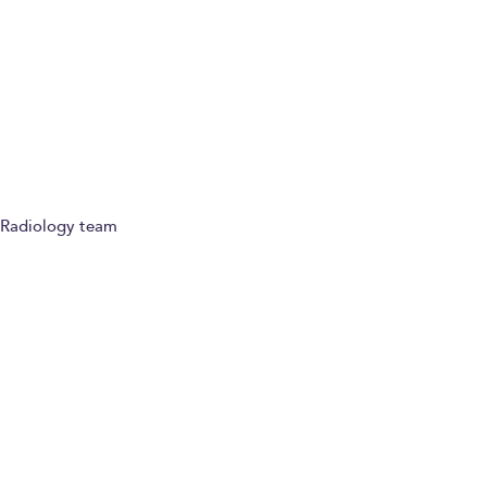
Ask a question
Refer a patient
Radiology team
Paying for yourself