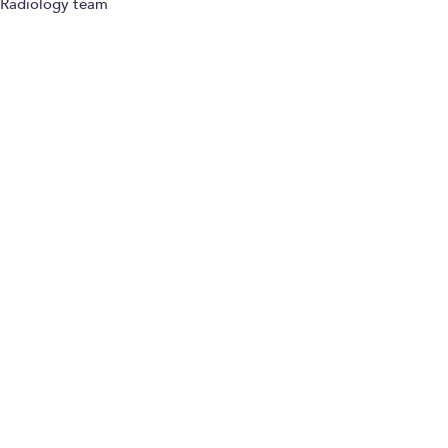
Radiology team
Paying for yourself
Dr Emmanouil
Astrinakis
Consultant
Musculoskeletal