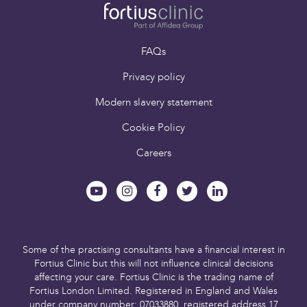
FAQs
Privacy policy
Modern slavery statement
Cookie Policy
Careers
Some of the practising consultants have a financial interest in
Fortius Clinic but this will not influence clinical decisions
affecting your care.
Fortius Clinic is the trading name of
Fortius London Limited.
Registered in England and Wales
under company number: 07033880,
registered address 17