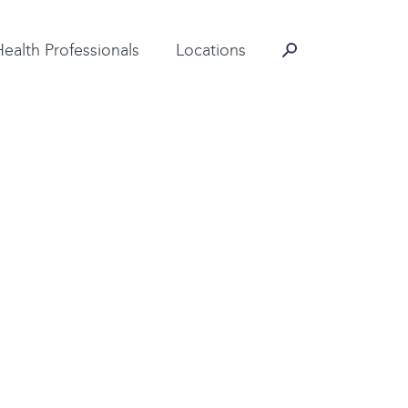
Contact Information
Health Professionals
Locations