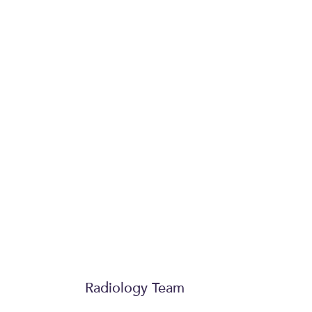
Publications, lectures and teaching
Michael is a regular presenter and le
international meetings and contribut
and orthopaedic literature.
Society memberships
British Society of Skeletal Radio
Royal College of Radiologists
Radiology Team