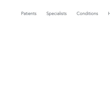
Patient testimonials
A-Z of specialists
A-Z of all conditions and treatments
Patients
Specialists
Conditions
gist