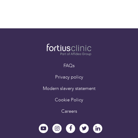
Dr Chris Williams
Consultant
Musculoskeletal
Radiologist
FAQs
Privacy policy
Modern slavery statement
Cookie Policy
Careers