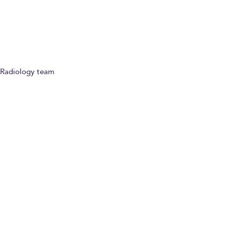
Refer a patient
Radiology team
Paying for yourself