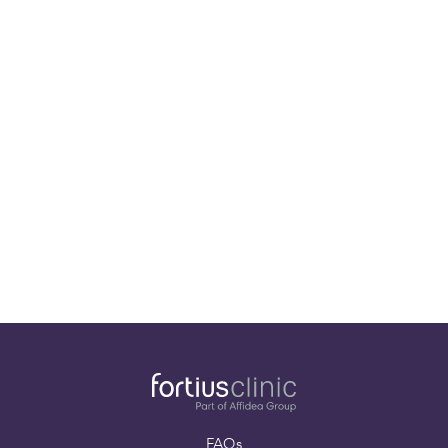
Musculoskeletal
Radiologist
Dr Chris Williams
Consultant
Musculoskeletal
Radiologist
FAQs