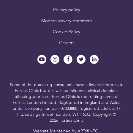
Privacy policy
Modern slavery statement
Cookie Policy
Careers
Some of the practising consultants have a financial interest in
Fortius Clinic but this will not influence clinical decisions
affecting your care.
Fortius Clinic is the trading name of
Fortius London Limited.
Registered in England and Wales
under company number: 07033880,
registered address 17
Fitzhardinge Street, London, W1H 6EQ.
Copyright ©
2026 Fortius Clinic
Website Maintained by
ARTofINFO
.