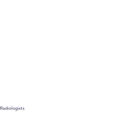
Radiologists
Imaging guided injection patient information