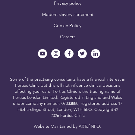
Privacy policy
Modern slavery statement
Cookie Policy
Careers
Some of the practising consultants have a financial interest in
Fortius Clinic but this will not influence clinical decisions
affecting your care.
Fortius Clinic is the trading name of
Fortius London Limited.
Registered in England and Wales
under company number: 07033880,
registered address 17
Fitzhardinge Street, London, W1H 6EQ.
Copyright ©
2026 Fortius Clinic
Website Maintained by
ARTofINFO
.