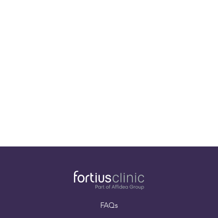
Our specialists
Paying for yourself
Book an appointment
FAQs