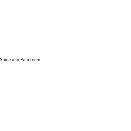
Ask a question
Refer a patient
Spine and Pain team
Paying for yourself