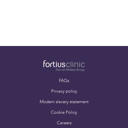
Mr Stewart Tucker
Consultant Spinal
Surgeon
FAQs
Privacy policy
Modern slavery statement
Cookie Policy
Careers