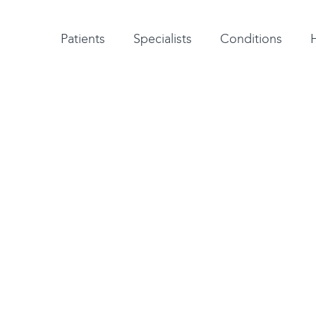
Patient testimonials
A-Z of specialists
A-Z of all conditions and treatments
Patients
Specialists
Conditions
aesthesia