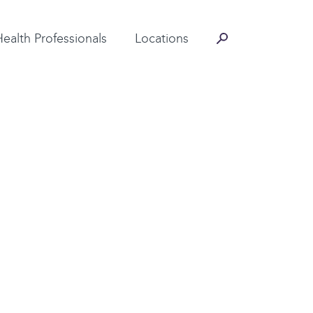
Contact Information
Health Professionals
Locations