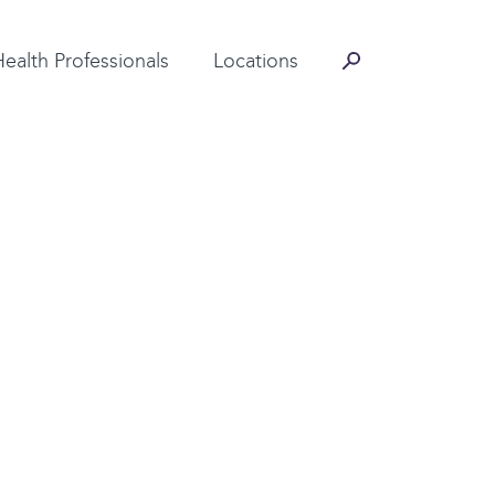
Contact Information
Health Professionals
Locations