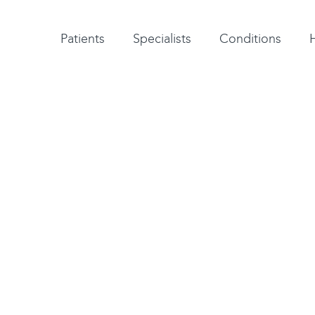
Patient testimonials
A-Z of specialists
A-Z of all conditions and treatments
Patients
Specialists
Conditions
gest orthopaedic group
orts injury treatment.
FA as a provider