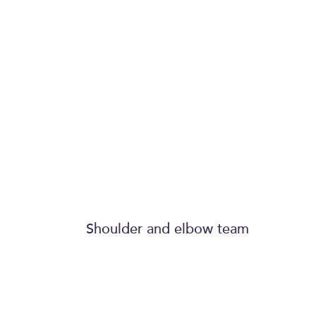
treated me as a 
has been pheno
The scar from th
looks like a plast
surgeon did it - 
Shoulder and elbow team