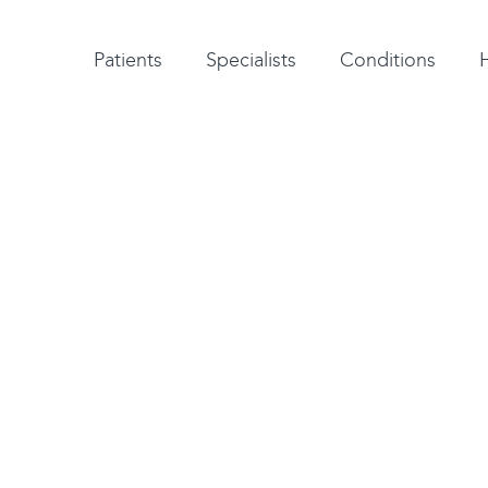
Patient testimonials
A-Z of specialists
A-Z of all conditions and treatments
Patients
Specialists
Conditions