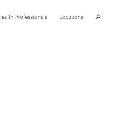
Contact Information
Health Professionals
Locations