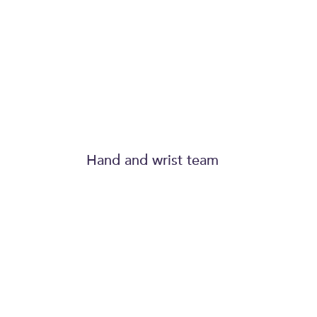
expertise and t
of his hand team
Hand and wrist team