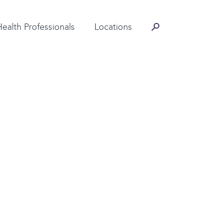
Contact Information
Health Professionals
Locations