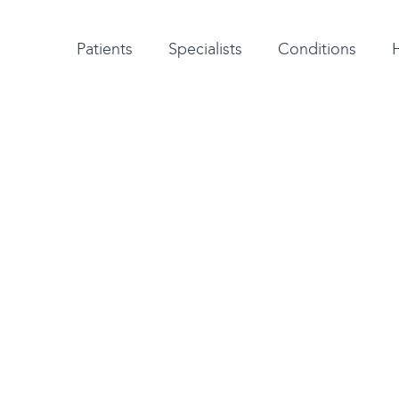
Patient testimonials
A-Z of specialists
A-Z of all conditions and treatments
Patients
Specialists
Conditions