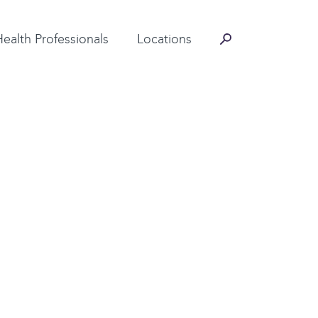
Contact Information
Health Professionals
Locations