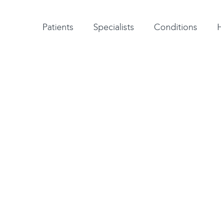
Patient testimonials
A-Z of specialists
A-Z of all conditions and treatments
Patients
Specialists
Conditions
Surgeon