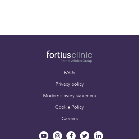
Previous
1
2
Next
FAQs
Privacy policy
Modern slavery statement
Cookie Policy
Careers