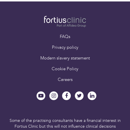
and Exercise Medicine
FAQs
Privacy policy
Modern slavery statement
Cookie Policy
Careers
Some of the practising consultants have a financial interest in
Fortius Clinic but this will not influence clinical decisions