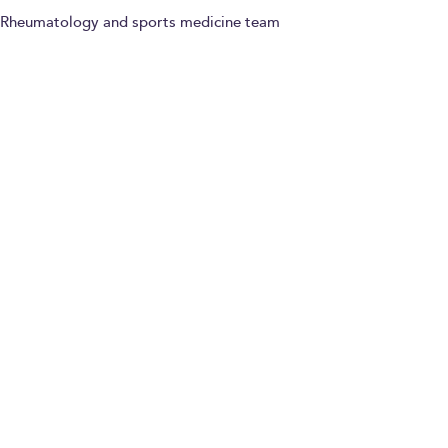
Rheumatology and sports medicine team
Paying for yourself
Dr Anthony Hammond
Consultant in
Rheumatology and Pain