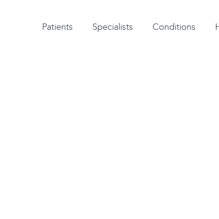
Patient testimonials
A-Z of specialists
A-Z of all conditions and treatments
Patients
Specialists
Conditions
issue that hold bones
 preventing abnormal
bility and strength.