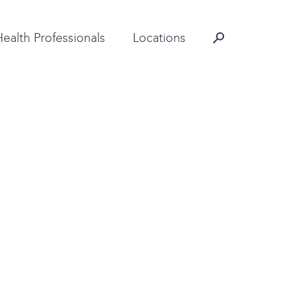
Contact Information
Health Professionals
Locations