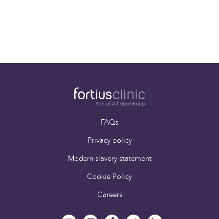
Paying for yourself
Book an appointment
FAQs
Privacy policy
Modern slavery statement
Cookie Policy
Careers