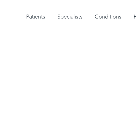
Patient testimonials
A-Z of specialists
A-Z of all conditions and treatments
Patients
Specialists
Conditions