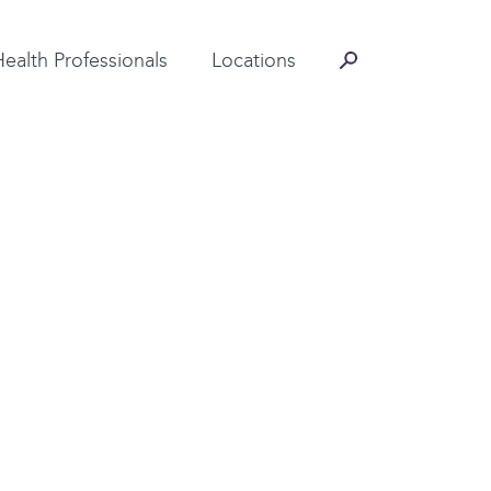
Contact Information
Health Professionals
Locations