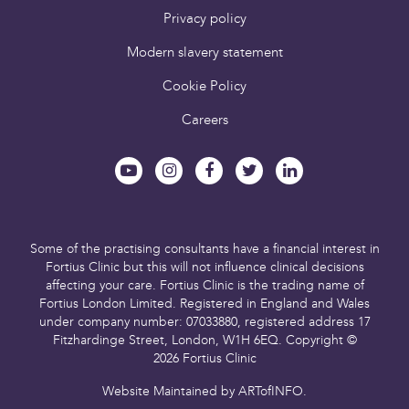
Privacy policy
Modern slavery statement
Cookie Policy
Careers
Some of the practising consultants have a financial interest in
Fortius Clinic but this will not influence clinical decisions
affecting your care.
Fortius Clinic is the trading name of
Fortius London Limited.
Registered in England and Wales
under company number: 07033880,
registered address 17
Fitzhardinge Street, London, W1H 6EQ.
Copyright ©
2026 Fortius Clinic
Website Maintained by
ARTofINFO
.