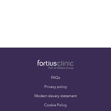
01-08-25
World-Class Sports Injury Specialist Mr. Pieter
D’Hooghe joins the Fortius Clinic team!
FAQs
Privacy policy
Modern slavery statement
Cookie Policy