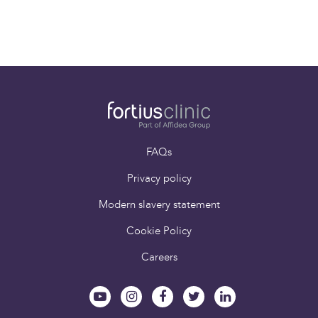
Paying for yourself
Book an appointment
FAQs
Privacy policy
Modern slavery statement
Cookie Policy
Careers