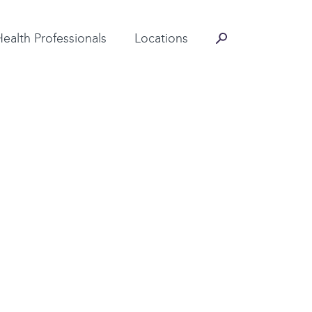
Contact Information
Health Professionals
Locations