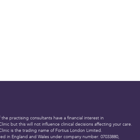
t if necessary
 medication after the
sk of DVT (where a
in the leg). However,
% of cases) after this
guideline to help you
to expect. Everyone is
 be quicker or slower
us
for advice if you’re
lth or recovery.
the practising consultants have a financial interest in
Clinic but this will not influence clinical decisions affecting your care.
Clinic is the trading name of Fortius London Limited.
red in England and Wales under company number: 07033880,