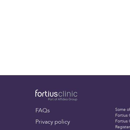
further surgery can be carried ou
Deep Vein Thrombosis (DVT)
You may be given blood-thinning
surgery if you are at a higher ri
blood clot forms in a deep vein 
DVT is fairly unusual (less than 3
type of surgery
Important:
This information is only a 
understand your treatment and what 
different and your rehabilitation may
than other people’s. Please
contact 
worried about any aspect of your hea
FAQs
Some of 
Fortius 
Privacy policy
Fortius 
Registe