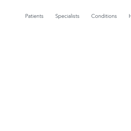
Patient testimonials
A-Z of specialists
A-Z of all conditions and treatments
Patients
Specialists
Conditions
to relieve the pain
p at the base of the