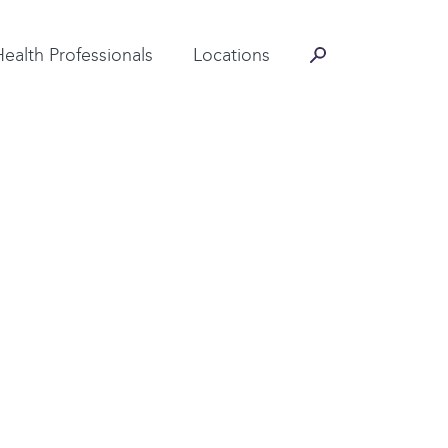
Contact Information
Health Professionals
Locations