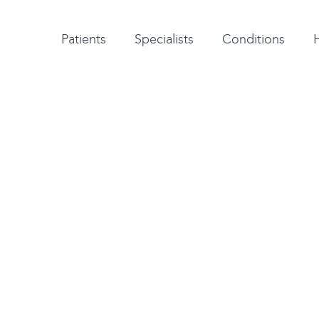
Patient testimonials
A-Z of specialists
A-Z of all conditions and treatments
Patients
Specialists
Conditions
y
is carried out to treat
he long bones in the
ones) or metatarsalgia