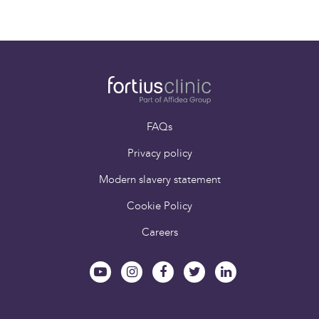
Paying for yourself
Book an appointment
FAQs
Privacy policy
Modern slavery statement
Cookie Policy
Careers