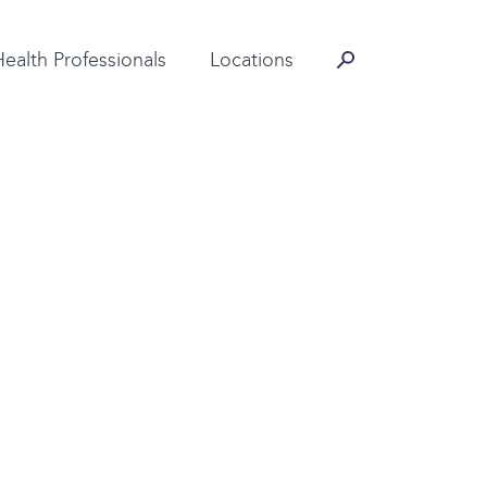
Contact Information
Health Professionals
Locations