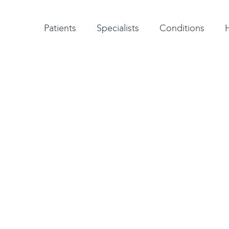
Patient testimonials
A-Z of specialists
A-Z of all conditions and treatments
Patients
Specialists
Conditions
on surgery
 is usually carried