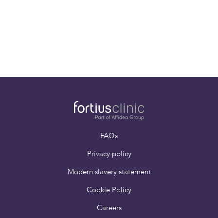
Refer a patient
Paying for yourself
FAQs
Privacy policy
Modern slavery statement
Cookie Policy
Careers