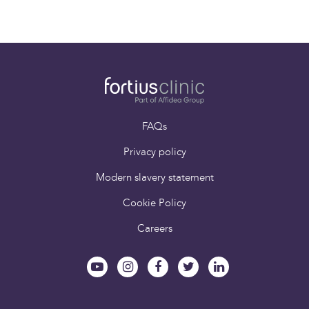
FAQs
Privacy policy
Modern slavery statement
Cookie Policy
Careers