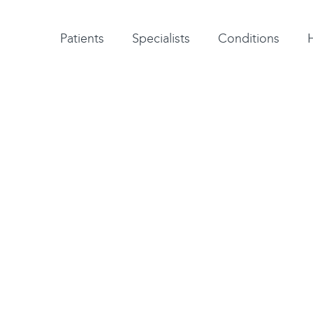
Patient testimonials
A-Z of specialists
A-Z of all conditions and treatments
Patients
Specialists
Conditions
 Patellar
chilles and Patellar