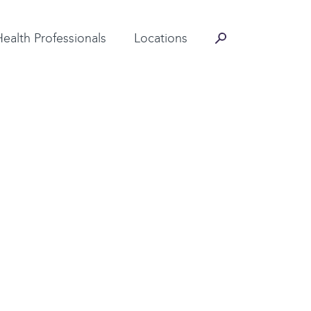
Contact Information
Health Professionals
Locations