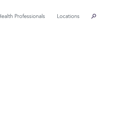
Contact Information
Health Professionals
Locations