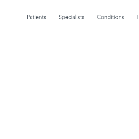
Patient testimonials
A-Z of specialists
A-Z of all conditions and treatments
Patients
Specialists
Conditions